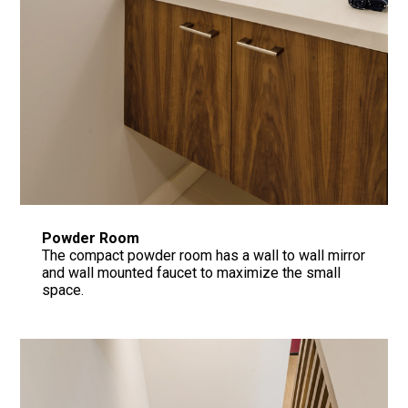
Powder Room
The compact powder room has a wall to wall mirror
and wall mounted faucet to maximize the small
space.