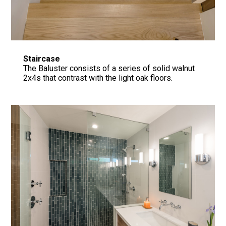
Staircase
The Baluster consists of a series of solid walnut
2x4s that contrast with the light oak floors.