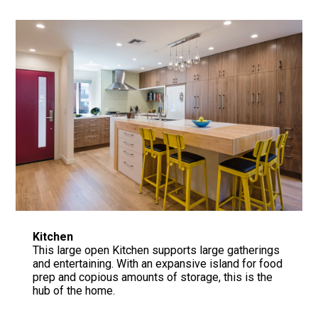
Home
Fire Rebuild in LA
About
Portfolio
Architectural Concrete Consulting
Contact Us
Kitchen
This large open Kitchen supports large gatherings
and entertaining. With an expansive island for food
prep and copious amounts of storage, this is the
hub of the home.