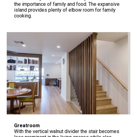
the importance of family and food. The expansive
island provides plenty of elbow room for family
cooking.
Greatroom
With the vertical walnut divider the stair becomes