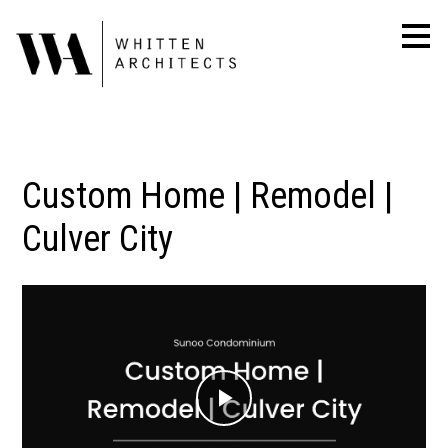
Skip
to
main
content
Custom Home | Remodel |
Culver City
Play