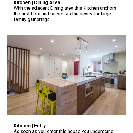
Kitchen | Dining Area
With the adjacent Dining area this Kitchen anchors
the first floor and serves as the nexus for large
family gatherings.
Kitchen | Entry
As soon as you enter this house you understand