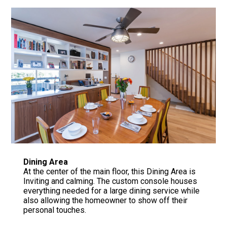
Dining Area
At the center of the main floor, this Dining Area is
Inviting and calming. The custom console houses
everything needed for a large dining service while
also allowing the homeowner to show off their
personal touches.