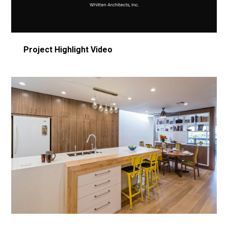
Video
Project Highlight Video