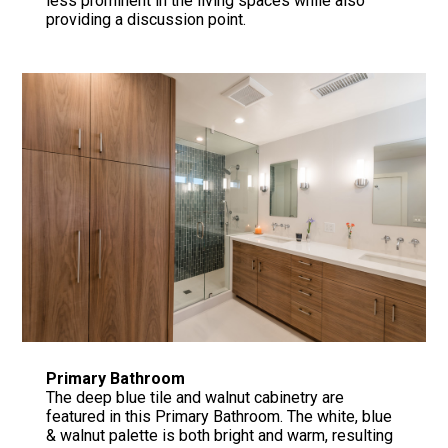
less prominent in the living spaces while also
providing a discussion point.
Primary Bathroom
The deep blue tile and walnut cabinetry are
featured in this Primary Bathroom. The white, blue
& walnut palette is both bright and warm, resulting