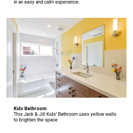
in an easy and calm experience.
Kids Bathroom
This Jack & Jill Kids' Bathroom uses yellow walls
to brighten the space.