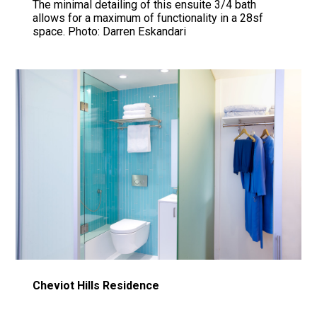
The minimal detailing of this ensuite 3/4 bath
allows for a maximum of functionality in a 28sf
space. Photo: Darren Eskandari
Cheviot Hills Residence