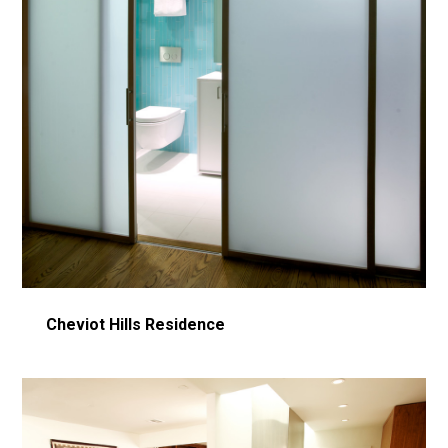
Cheviot Hills Residence