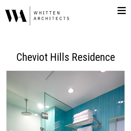
Skip
to
main
content
Cheviot Hills Residence