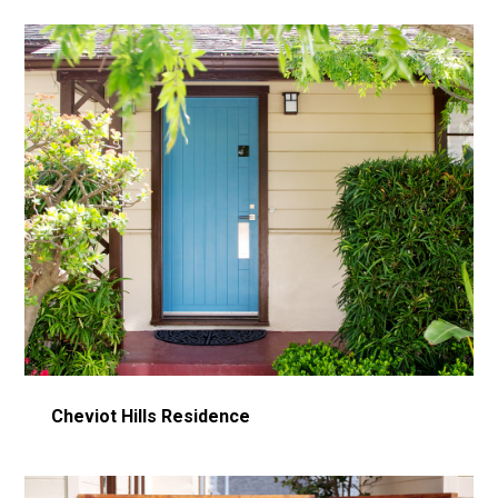
Cheviot Hills Residence