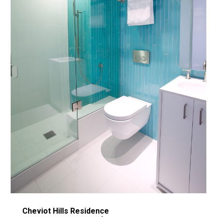
Cheviot Hills Residence