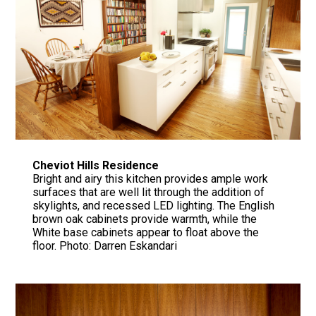
Cheviot Hills Residence
Bright and airy this kitchen provides ample work
surfaces that are well lit through the addition of
skylights, and recessed LED lighting. The English
brown oak cabinets provide warmth, while the
White base cabinets appear to float above the
floor. Photo: Darren Eskandari