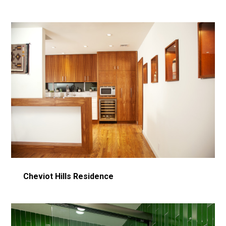
Cheviot Hills Residence