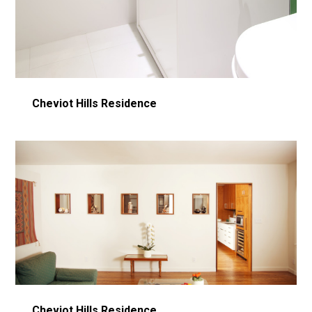
Cheviot Hills Residence
Cheviot Hills Residence