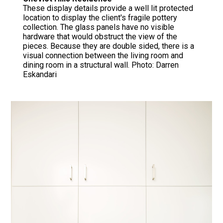
These display details provide a well lit protected
location to display the client's fragile pottery
collection. The glass panels have no visible
hardware that would obstruct the view of the
pieces. Because they are double sided, there is a
visual connection between the living room and
dining room in a structural wall. Photo: Darren
Eskandari