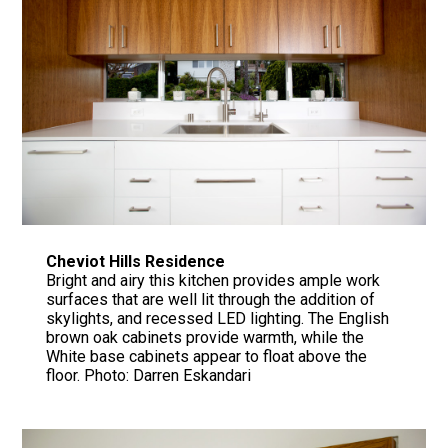
Cheviot Hills Residence
Bright and airy this kitchen provides ample work
surfaces that are well lit through the addition of
skylights, and recessed LED lighting. The English
brown oak cabinets provide warmth, while the
White base cabinets appear to float above the
floor. Photo: Darren Eskandari