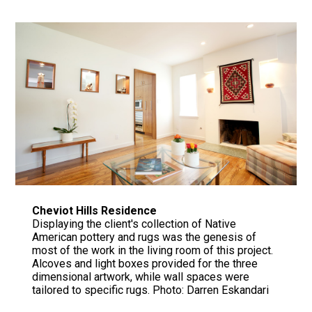
Cheviot Hills Residence
Displaying the client's collection of Native
American pottery and rugs was the genesis of
most of the work in the living room of this project.
Alcoves and light boxes provided for the three
dimensional artwork, while wall spaces were
tailored to specific rugs. Photo: Darren Eskandari