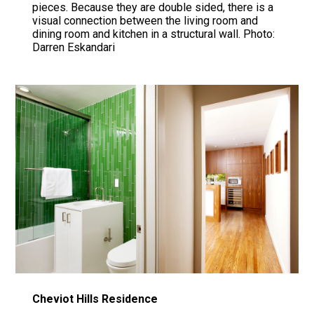
pieces. Because they are double sided, there is a
visual connection between the living room and
dining room and kitchen in a structural wall. Photo:
Darren Eskandari
Cheviot Hills Residence