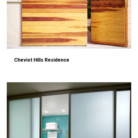
Home
Cheviot Hills Residence
Fire Rebuild in LA
About
Portfolio
Architectural Concrete Consulting
Contact Us