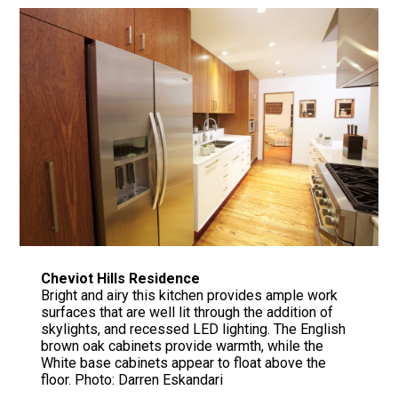
Cheviot Hills Residence
Bright and airy this kitchen provides ample work
surfaces that are well lit through the addition of
skylights, and recessed LED lighting. The English
brown oak cabinets provide warmth, while the
White base cabinets appear to float above the
floor. Photo: Darren Eskandari