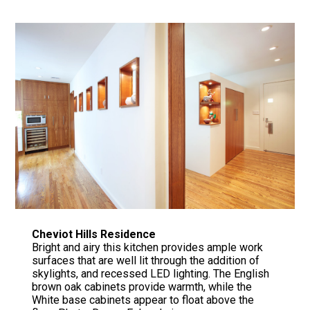
Cheviot Hills Residence
Bright and airy this kitchen provides ample work
surfaces that are well lit through the addition of
skylights, and recessed LED lighting. The English
brown oak cabinets provide warmth, while the
White base cabinets appear to float above the