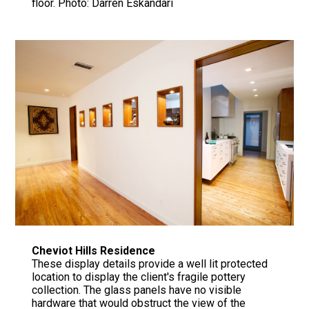
floor. Photo: Darren Eskandari
Cheviot Hills Residence
These display details provide a well lit protected
location to display the client's fragile pottery
collection. The glass panels have no visible
hardware that would obstruct the view of the