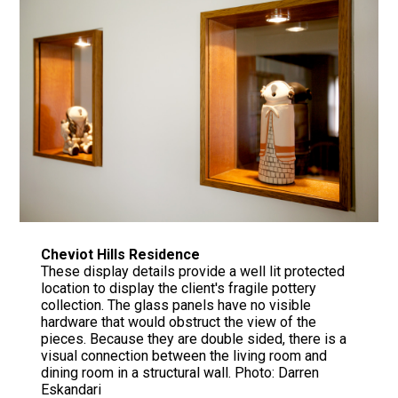
Cheviot Hills Residence
These display details provide a well lit protected
location to display the client's fragile pottery
collection. The glass panels have no visible
hardware that would obstruct the view of the
pieces. Because they are double sided, there is a
visual connection between the living room and
dining room in a structural wall. Photo: Darren
Eskandari