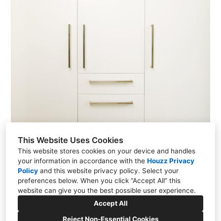
This Website Uses Cookies
This website stores cookies on your device and handles
your information in accordance with the
Houzz Privacy
Policy
and
this website privacy policy
. Select your
preferences below. When you click “Accept All” this
Cheviot Hills Residence
website can give you the best possible user experience.
Accept All
Reject Non-Essential Cookies