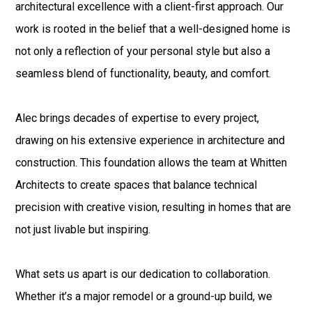
architectural excellence with a client-first approach. Our
work is rooted in the belief that a well-designed home is
not only a reflection of your personal style but also a
seamless blend of functionality, beauty, and comfort.
Alec brings decades of expertise to every project,
drawing on his extensive experience in architecture and
construction. This foundation allows the team at Whitten
Architects to create spaces that balance technical
precision with creative vision, resulting in homes that are
not just livable but inspiring.
What sets us apart is our dedication to collaboration.
Whether it’s a major remodel or a ground-up build, we