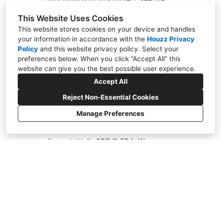
“Sunoo Residence” in the Whitten
This Website Uses Cookies
This website stores cookies on your device and handles
Architects portfolio on houzz) My
your information in accordance with the
Houzz Privacy
wife and I hired Whitten Architects
Policy
and
this website privacy policy
. Select your
Al
preferences below. When you click “Accept All” this
(WA) to shepherd our remodel
website can give you the best possible user experience.
to
project from concept through
Accept All
an
construction completion. Our
Reject Non-Essential Cookies
on
situation was as follows: We owned
Manage Preferences
e
ne
a 1600 SQF townhome built in 1978.
ab
It was initially 2BR/2.5BA. We
to
wanted to add a BR upstairs and
h
de
were considering a remodel of the
co
downstairs portion of the unit. WA
vi
nailed the concept and design. We
co
are beyond thrilled with the final