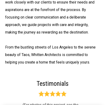
work closely with our clients to ensure their needs and
aspirations are at the forefront of the process. By
focusing on clear communication and a deliberate
approach, we guide projects with care and integrity,
making the journey as rewarding as the destination.
From the bustling streets of Los Angeles to the serene
beauty of Taos, Whitten Architects is committed to
helping you create a home that feels uniquely yours.
Testimonials
(For photos of this project, see the