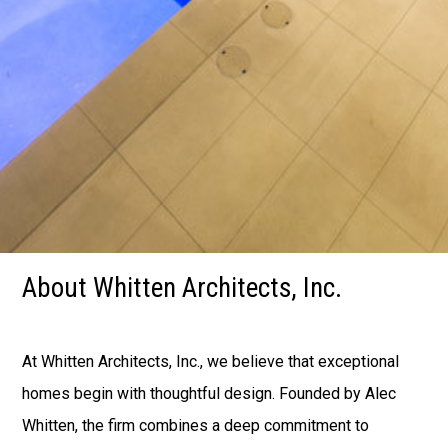
Home
Fire Rebuild in LA
About
Portfolio
Architectural Concrete Consulting
Contact Us
About Whitten Architects, Inc.
At Whitten Architects, Inc., we believe that exceptional
homes begin with thoughtful design. Founded by Alec
Whitten, the firm combines a deep commitment to